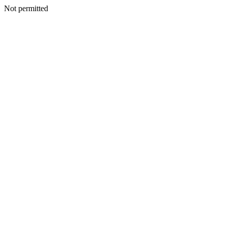
Not permitted