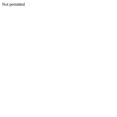
Not permitted