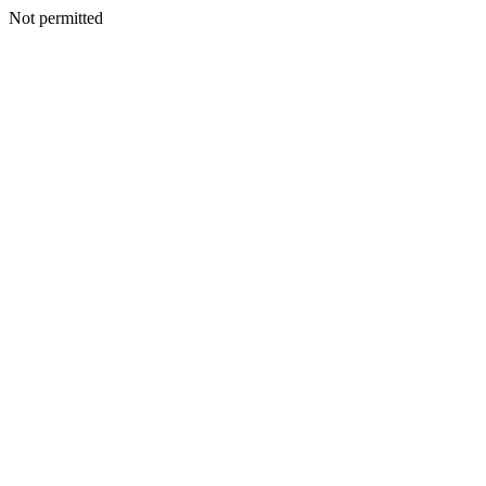
Not permitted