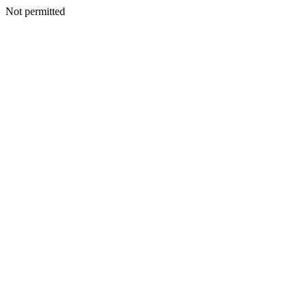
Not permitted