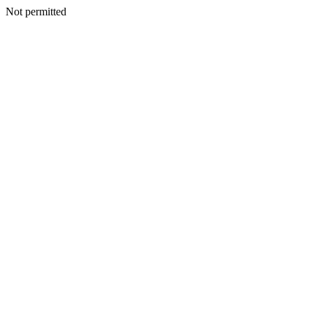
Not permitted